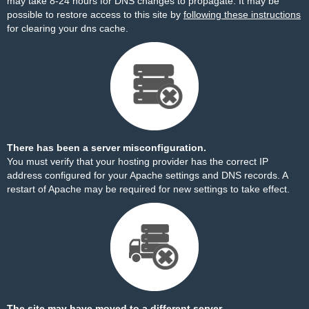
may take 8-24 hours for DNS changes to propagate. It may be
possible to restore access to this site by
following these instructions
for clearing your dns cache.
There has been a server misconfiguration.
You must verify that your hosting provider has the correct IP
address configured for your Apache settings and DNS records. A
restart of Apache may be required for new settings to take effect.
The site may have moved to a different server.