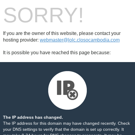
SORRY!
If you are the owner of this website, please contact your
hosting provider:
webmaster@lolc.closocambodia.com
It is possible you have reached this page because:
The IP address has changed.
The IP address for this domain may have changed recently. Check
your DNS settings to verify that the domain is set up correctly. It