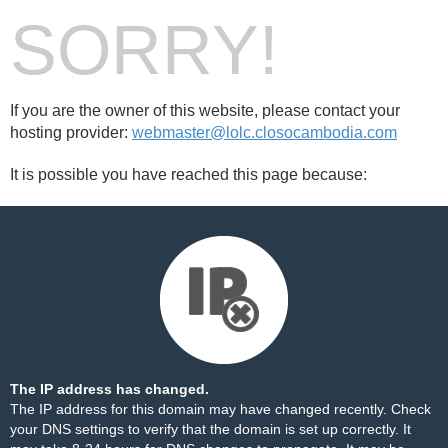
SORRY!
If you are the owner of this website, please contact your
hosting provider:
webmaster@lolc.closocambodia.com
It is possible you have reached this page because:
The IP address has changed.
The IP address for this domain may have changed recently. Check
your DNS settings to verify that the domain is set up correctly. It