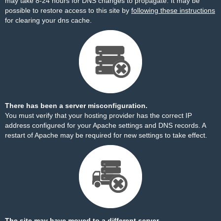
may take 8-24 hours for DNS changes to propagate. It may be
possible to restore access to this site by
following these instructions
for clearing your dns cache.
There has been a server misconfiguration.
You must verify that your hosting provider has the correct IP
address configured for your Apache settings and DNS records. A
restart of Apache may be required for new settings to take effect.
The site may have moved to a different server.